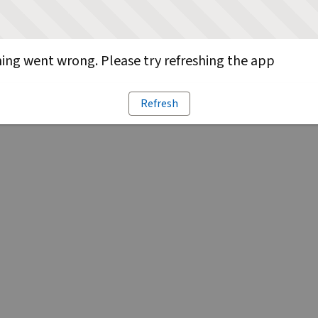
ng went wrong. Please try refreshing the app
Refresh