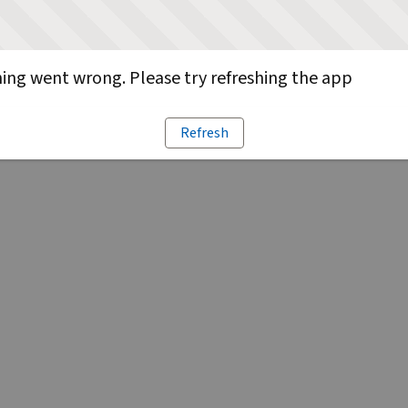
ng went wrong. Please try refreshing the app
Refresh