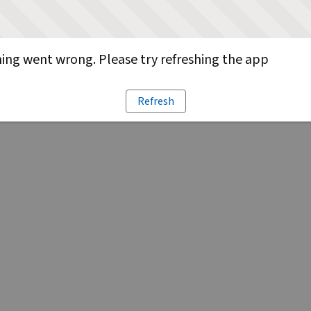
ng went wrong. Please try refreshing the app
Refresh