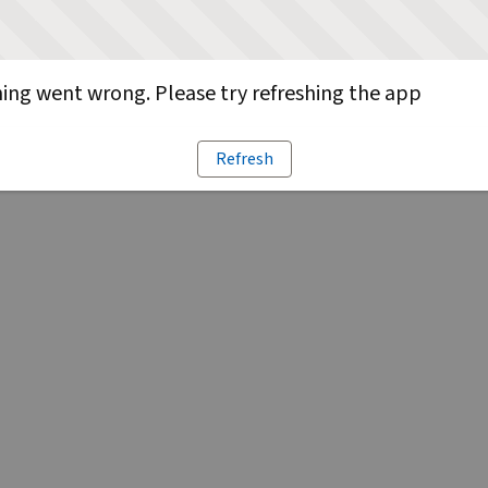
ng went wrong. Please try refreshing the app
Refresh