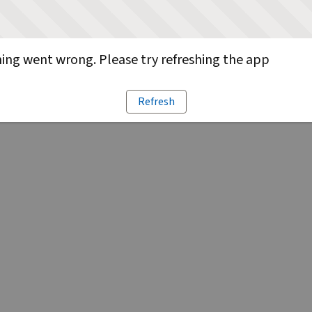
ng went wrong. Please try refreshing the app
Refresh