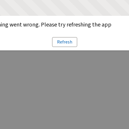
ng went wrong. Please try refreshing the app
Refresh