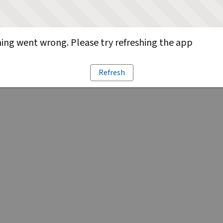
ng went wrong. Please try refreshing the app
Refresh