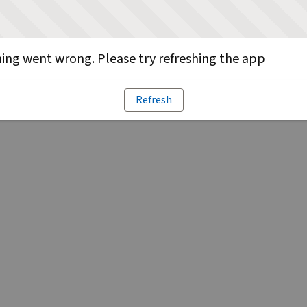
ng went wrong. Please try refreshing the app
Refresh