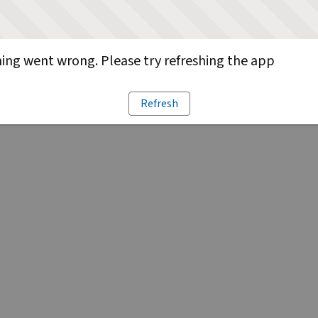
ng went wrong. Please try refreshing the app
Refresh