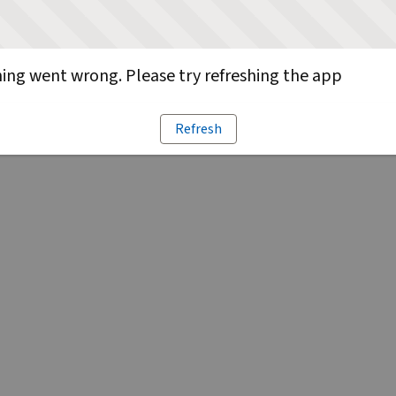
ng went wrong. Please try refreshing the app
Refresh