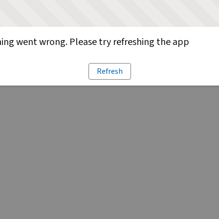
ng went wrong. Please try refreshing the app
Refresh