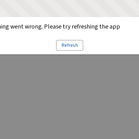
ng went wrong. Please try refreshing the app
Refresh