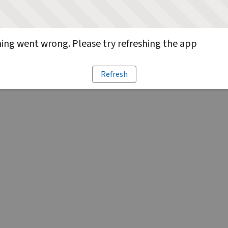
ng went wrong. Please try refreshing the app
Refresh