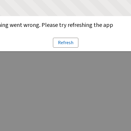
ng went wrong. Please try refreshing the app
Refresh