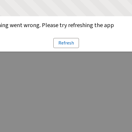
ng went wrong. Please try refreshing the app
Refresh