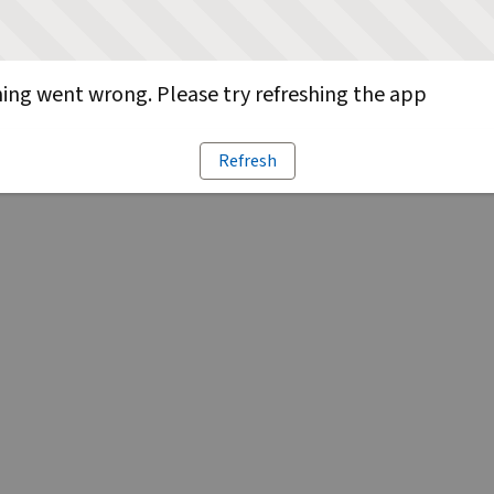
ng went wrong. Please try refreshing the app
Refresh