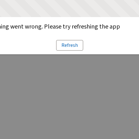
ng went wrong. Please try refreshing the app
Refresh