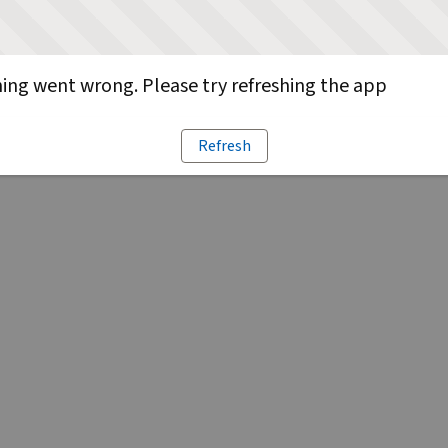
ng went wrong. Please try refreshing the app
Refresh