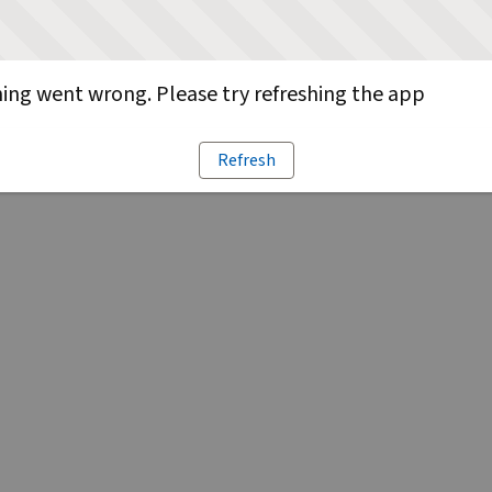
ng went wrong. Please try refreshing the app
Refresh