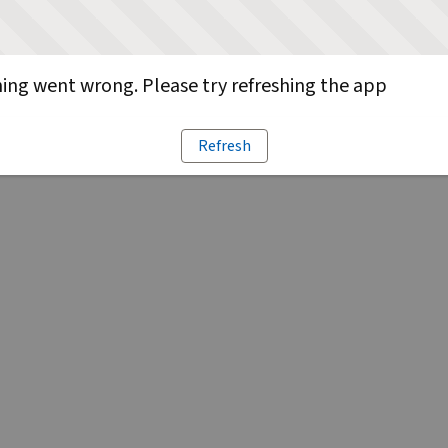
ng went wrong. Please try refreshing the app
Refresh