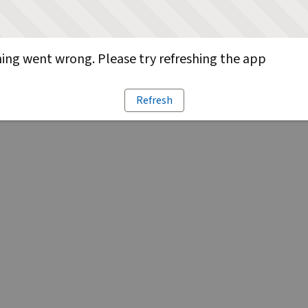
ng went wrong. Please try refreshing the app
Refresh