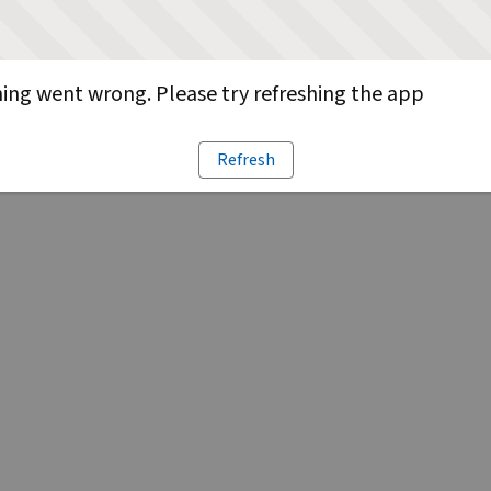
ng went wrong. Please try refreshing the app
Refresh