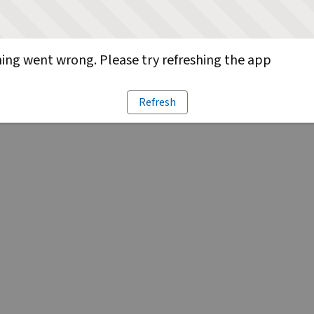
ng went wrong. Please try refreshing the app
Refresh