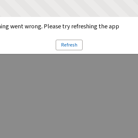
ng went wrong. Please try refreshing the app
Refresh