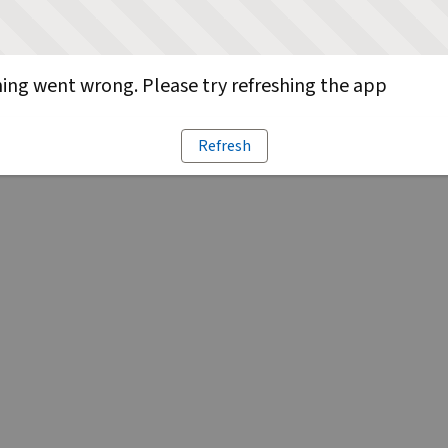
ng went wrong. Please try refreshing the app
Refresh