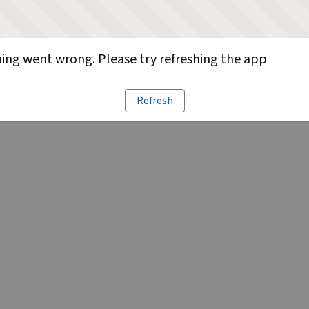
ng went wrong. Please try refreshing the app
Refresh