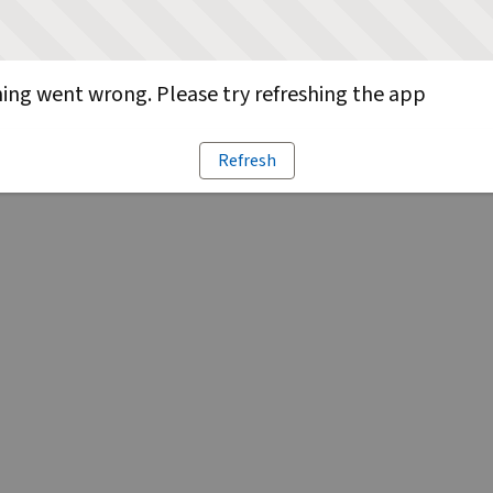
ng went wrong. Please try refreshing the app
Refresh