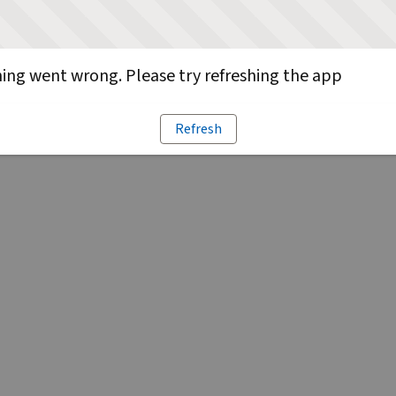
ng went wrong. Please try refreshing the app
Refresh