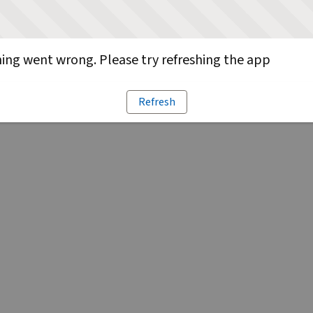
ng went wrong. Please try refreshing the app
Refresh