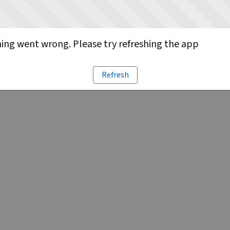
ng went wrong. Please try refreshing the app
Refresh