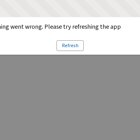
ng went wrong. Please try refreshing the app
Refresh