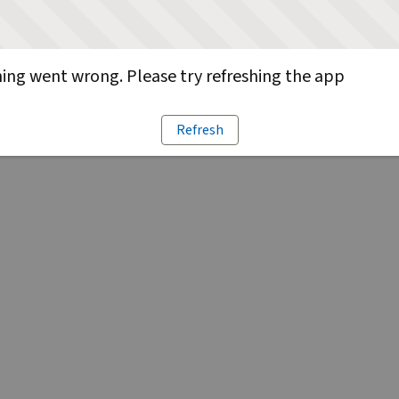
ng went wrong. Please try refreshing the app
Refresh