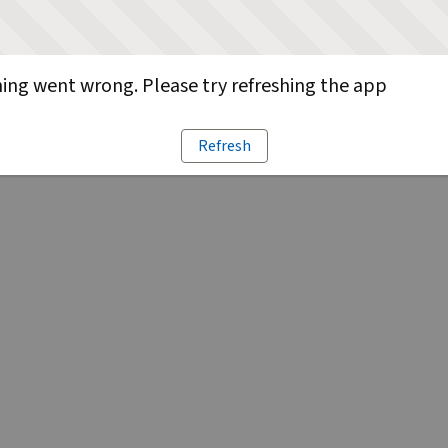
ng went wrong. Please try refreshing the app
Refresh