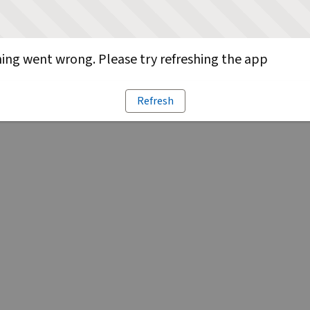
ng went wrong. Please try refreshing the app
Refresh