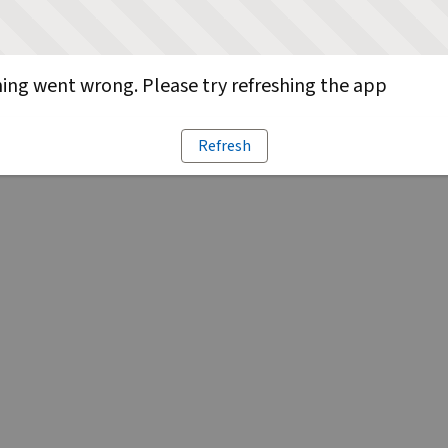
ng went wrong. Please try refreshing the app
Refresh