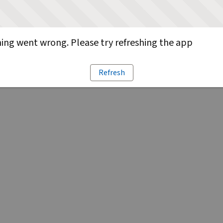
ng went wrong. Please try refreshing the app
Refresh