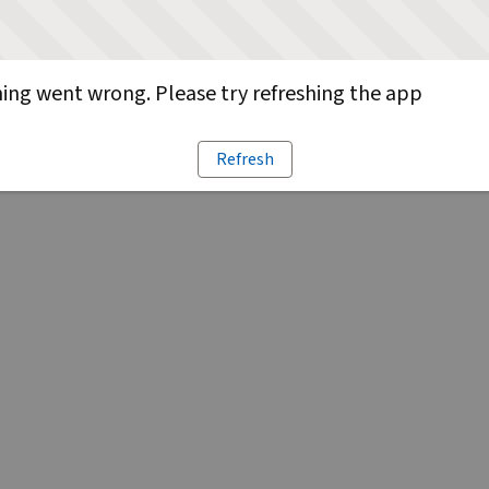
ng went wrong. Please try refreshing the app
Refresh